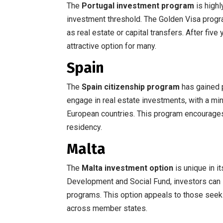
The
Portugal investment program
is highl
investment threshold. The Golden Visa progr
as real estate or capital transfers. After five
attractive option for many.
Spain
The
Spain citizenship program
has gained p
engage in real estate investments, with a min
European countries. This program encourages 
residency.
Malta
The
Malta investment option
is unique in i
Development and Social Fund, investors can 
programs. This option appeals to those seeki
across member states.