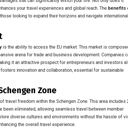
antages that can significantly enrich your life. Not only does it
enhances your travel experiences and global reach. The
benefits 
 those looking to expand their horizons and navigate internationa
t
y
is the ability to access the EU market. This market is compose
xpansive arena for trade and business development. Companies c
king it an attractive prospect for entrepreneurs and investors al
fosters innovation and collaboration, essential for sustainable
 Schengen Zone
e of travel freedom within the Schengen Zone. This area includes
ve been eliminated, allowing seamless travel between member
xplore diverse cultures and environments without the hassle of vi
nhancing the overall travel experience.