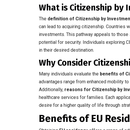
What is Citizenship by
The
definition of Citizenship by Investmen
can lead to acquiring citizenship. Countries w
investments. This pathway appeals to those 
potential for security. Individuals exploring C
in their desired destination.
Why Consider Citizensh
Many individuals evaluate the
benefits of C
advantages range from enhanced mobility to t
Additionally,
reasons for Citizenship by I
healthcare services for families. Each applic
desire for a higher quality of life through str
Benefits of EU Resi