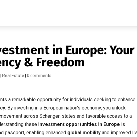
vestment in Europe: Your
dency & Freedom
|
Real Estate
|
0 comments
ts a remarkable opportunity for individuals seeking to enhance
ncy
. By investing in a European nation’s economy, you unlock
f movement across Schengen states and favorable access to a
nderstanding these
investment opportunities in Europe
is
ond passport, enabling enhanced
global mobility
and improved liv