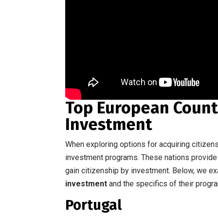
Top European Countr
Investment
When exploring options for acquiring citizens
investment programs. These nations provide 
gain citizenship by investment. Below, we 
investment
and the specifics of their progr
Portugal