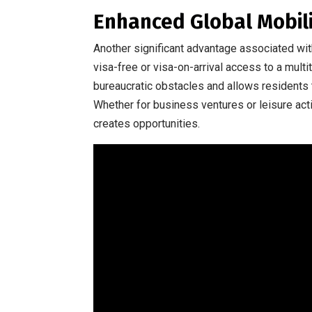
Enhanced Global Mobil
Another significant advantage associated wi
visa-free or visa-on-arrival access to a mult
bureaucratic obstacles and allows residents 
Whether for business ventures or leisure acti
creates opportunities.