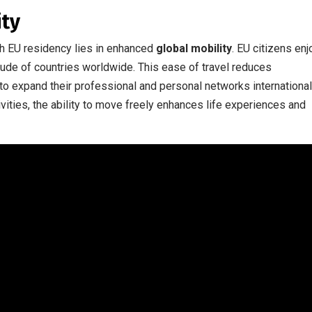
ity
th EU residency lies in enhanced
global mobility
. EU citizens enj
itude of countries worldwide. This ease of travel reduces
to expand their professional and personal networks international
vities, the ability to move freely enhances life experiences and