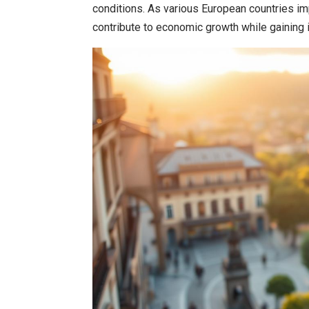
conditions. As various European countries im
contribute to economic growth while gaining