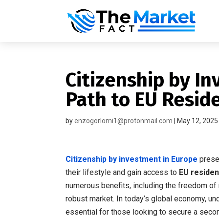
Citizenship by In
Path to EU Resi
by
enzogorlomi1@protonmail.com
|
May 12, 2025
Citizenship by investment in Europe
presen
their lifestyle and gain access to
EU reside
numerous benefits, including the freedom o
robust market. In today’s global economy, u
essential for those looking to secure a sec