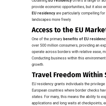
Obtaining
EU residency
offers a range of adv
provide economic opportunities, but it also 
EU residency
are particularly compelling for
landscapes more freely.
Access to the EU Marke
One of the primary
benefits of EU residenc
over 500 million consumers, providing an e
operate across borders with relative ease, ma
Conducting business within this environment 
growth.
Travel Freedom Within
EU residency grants individuals the privileg
European countries where border checks ha
states. For many, this means the ability to e
applications and long waits at checkpoints, e