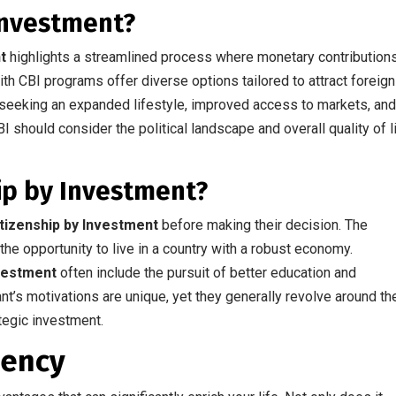
 Investment?
t
highlights a streamlined process where monetary contribution
ith CBI programs offer diverse options tailored to attract foreign
seeking an expanded lifestyle, improved access to markets, an
BI should consider the political landscape and overall quality of l
ip by Investment?
itizenship by Investment
before making their decision. The
he opportunity to live in a country with a robust economy.
nvestment
often include the pursuit of better education and
ant’s motivations are unique, yet they generally revolve around th
ategic investment.
dency