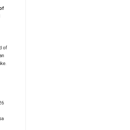
of
l
d of
an
ike.
 26
sa