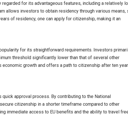
y regarded for its advantageous features, including a relatively l
am allows investors to obtain residency through various means,
 years of residency, one can apply for citizenship, making it an
opularity for its straightforward requirements. Investors primari
imum threshold significantly lower than that of several other
economic growth and offers a path to citizenship after ten year
ts quick approval process. By contributing to the National
secure citizenship in a shorter timeframe compared to other
ng immediate access to EU benefits and the ability to travel fre