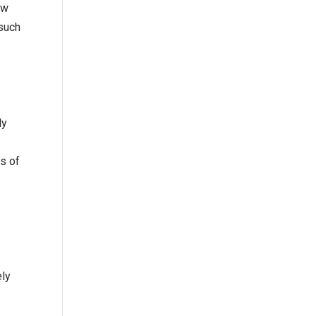
ow
 such
ly
s of
ely