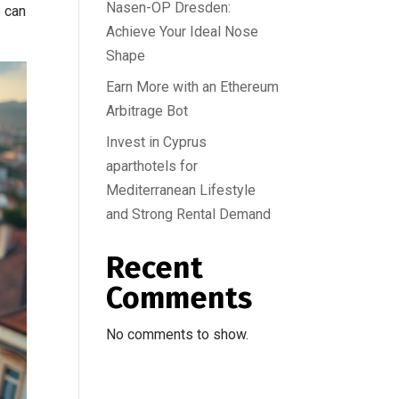
Nasen-OP Dresden:
s can
Achieve Your Ideal Nose
Shape
Earn More with an Ethereum
Arbitrage Bot
Invest in Cyprus
aparthotels for
Mediterranean Lifestyle
and Strong Rental Demand
Recent
Comments
No comments to show.