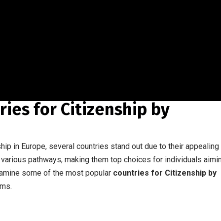
ies for Citizenship by
hip in Europe, several countries stand out due to their appealing
various pathways, making them top choices for individuals aimi
examine some of the most popular
countries for Citizenship by
ams.