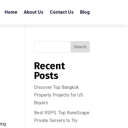
Home
About Us
Contact Us
Blog
Search
Recent
Posts
Discover Top Bangkok
Property Projects for US
Buyers
Best RSPS: Top RuneScape
Private Servers to Try
ing