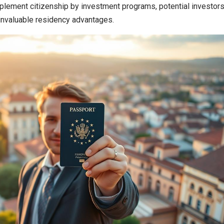
plement citizenship by investment programs, potential investor
 invaluable residency advantages.