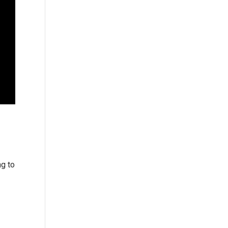
ng to