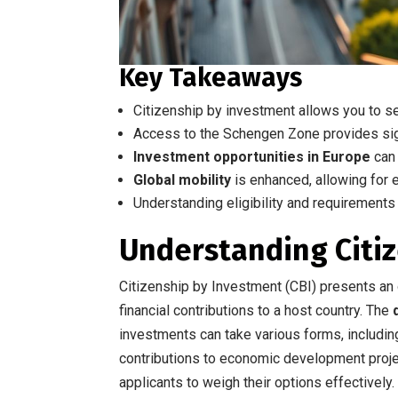
Key Takeaways
Citizenship by investment allows you to 
Access to the Schengen Zone provides sign
Investment opportunities in Europe
can 
Global mobility
is enhanced, allowing for e
Understanding eligibility and requirements 
Understanding Citi
Citizenship by Investment (CBI) presents an o
financial contributions to a host country. The
investments can take various forms, includi
contributions to economic development proje
applicants to weigh their options effectively.