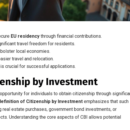
secure
EU residency
through financial contributions.
ificant travel freedom for residents.
bolster local economies.
asier travel and relocation.
is crucial for successful applications.
zenship by Investment
pportunity for individuals to obtain citizenship through significa
definition of Citizenship by Investment
emphasizes that such
ng real estate purchases, government bond investments, or
cts. Understanding the core aspects of CBI allows potential