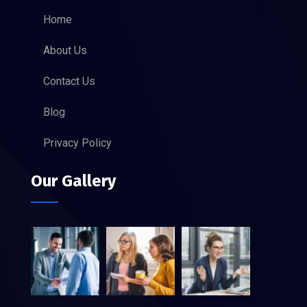
Home
About Us
Contact Us
Blog
Privacy Policy
Our Gallery