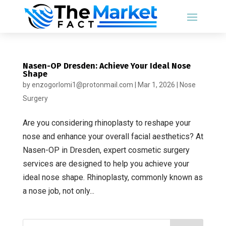
Nasen-OP Dresden: Achieve Your Ideal Nose
Shape
by
enzogorlomi1@protonmail.com
|
Mar 1, 2026
|
Nose
Surgery
Are you considering rhinoplasty to reshape your
nose and enhance your overall facial aesthetics? At
Nasen-OP in Dresden, expert cosmetic surgery
services are designed to help you achieve your
ideal nose shape. Rhinoplasty, commonly known as
a nose job, not only...