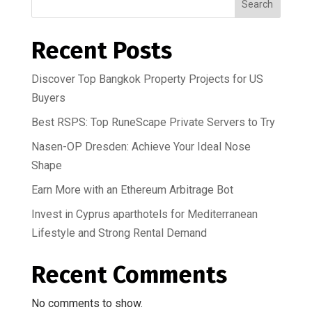
Search
Recent Posts
Discover Top Bangkok Property Projects for US
Buyers
Best RSPS: Top RuneScape Private Servers to Try
Nasen-OP Dresden: Achieve Your Ideal Nose
Shape
Earn More with an Ethereum Arbitrage Bot
Invest in Cyprus aparthotels for Mediterranean
Lifestyle and Strong Rental Demand
Recent Comments
No comments to show.