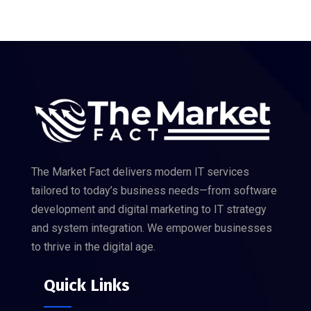
The Market Fact delivers modern IT services
tailored to today’s business needs—from software
development and digital marketing to IT strategy
and system integration. We empower businesses
to thrive in the digital age.
Quick Links