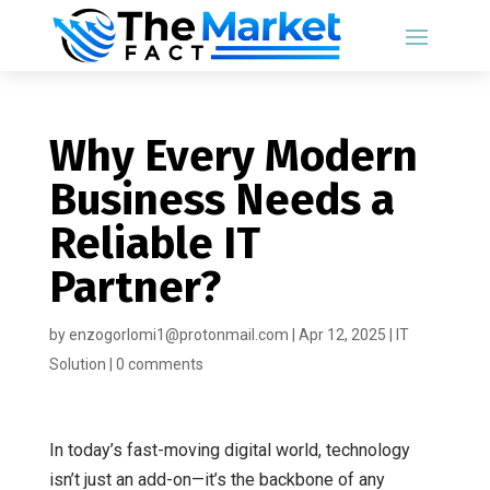
Why Every Modern
Business Needs a
Reliable IT
Partner?
by
enzogorlomi1@protonmail.com
|
Apr 12, 2025
|
IT
Solution
|
0 comments
In today’s fast-moving digital world, technology
isn’t just an add-on—it’s the backbone of any