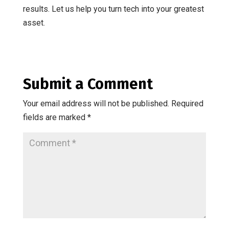
results. Let us help you turn tech into your greatest
asset.
Submit a Comment
Your email address will not be published.
Required
fields are marked
*