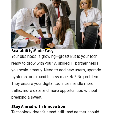
Scalability Made Easy
Your business is growing—great! But is your tech
ready to grow with you? A skilled IT partner helps
you scale smartly. Need to add new users, upgrade
systems, or expand to new markets? No problem.
They ensure your digital tools can handle more
traffic, more data, and more opportunities without
breaking a sweat.
Stay Ahead with Innovation
Technology doesn’t stand still—and neither should