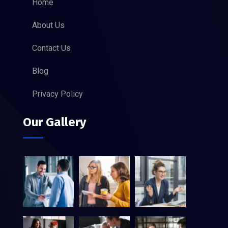
Home
About Us
Contact Us
Blog
Privacy Policy
Our Gallery