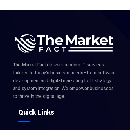
The Market Fact delivers modern IT services
tailored to today’s business needs—from software
development and digital marketing to IT strategy
and system integration. We empower businesses
to thrive in the digital age.
Quick Links