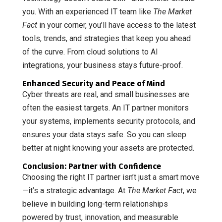
you. With an experienced IT team like
The Market
Fact
in your corner, you’ll have access to the latest
tools, trends, and strategies that keep you ahead
of the curve. From cloud solutions to AI
integrations, your business stays future-proof.
Enhanced Security and Peace of Mind
Cyber threats are real, and small businesses are
often the easiest targets. An IT partner monitors
your systems, implements security protocols, and
ensures your data stays safe. So you can sleep
better at night knowing your assets are protected.
Conclusion: Partner with Confidence
Choosing the right IT partner isn’t just a smart move
—it’s a strategic advantage. At
The Market Fact
, we
believe in building long-term relationships
powered by trust, innovation, and measurable