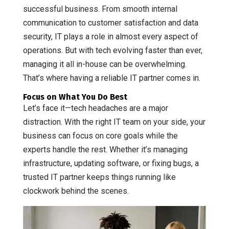
successful business. From smooth internal
communication to customer satisfaction and data
security, IT plays a role in almost every aspect of
operations. But with tech evolving faster than ever,
managing it all in-house can be overwhelming.
That’s where having a reliable IT partner comes in.
Focus on What You Do Best
Let’s face it—tech headaches are a major
distraction. With the right IT team on your side, your
business can focus on core goals while the
experts handle the rest. Whether it’s managing
infrastructure, updating software, or fixing bugs, a
trusted IT partner keeps things running like
clockwork behind the scenes.