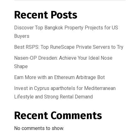
Recent Posts
Discover Top Bangkok Property Projects for US
Buyers
Best RSPS: Top RuneScape Private Servers to Try
Nasen-OP Dresden: Achieve Your Ideal Nose
Shape
Earn More with an Ethereum Arbitrage Bot
Invest in Cyprus aparthotels for Mediterranean
Lifestyle and Strong Rental Demand
Recent Comments
No comments to show.