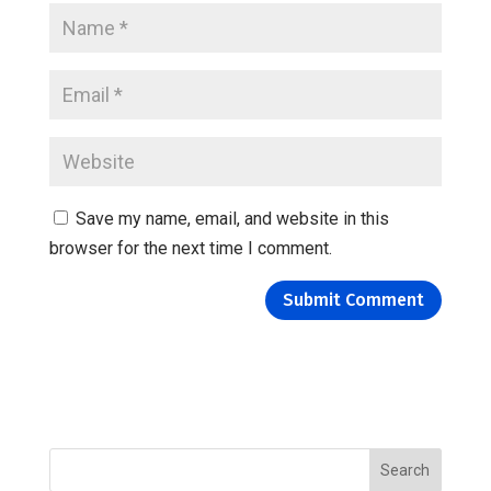
Save my name, email, and website in this
browser for the next time I comment.
Search